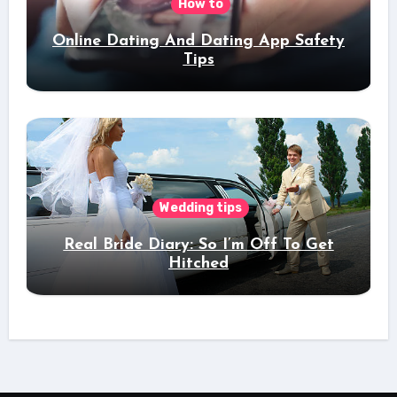
How to
Online Dating And Dating App Safety
Tips
Wedding tips
Real Bride Diary: So I’m Off To Get
Hitched