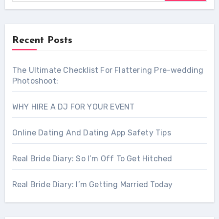
Recent Posts
The Ultimate Checklist For Flattering Pre-wedding
Photoshoot:
WHY HIRE A DJ FOR YOUR EVENT
Online Dating And Dating App Safety Tips
Real Bride Diary: So I’m Off To Get Hitched
Real Bride Diary: I’m Getting Married Today