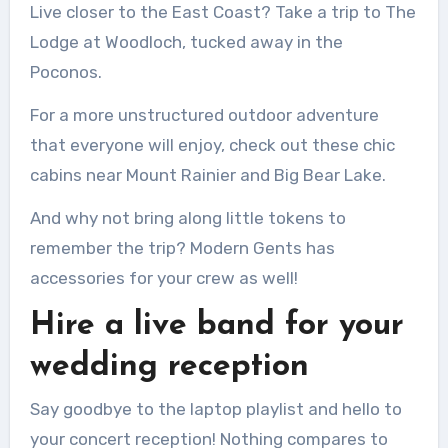
Live closer to the East Coast?
Take a trip to The
Lodge at Woodloch, tucked away in the
Poconos.
For a more unstructured outdoor adventure
that everyone will enjoy, check out these chic
cabins near Mount Rainier and Big Bear Lake.
And why not bring along little tokens to
remember the trip?
Modern Gents has
accessories for your crew as well!
Hire a live band for your
wedding reception
Say goodbye to the laptop playlist and hello to
your concert reception!
Nothing compares to