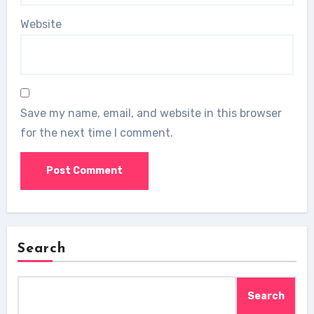
Website
Save my name, email, and website in this browser
for the next time I comment.
Search
Search