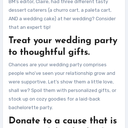
BM’s editor, Claire, had three different tasty
dessert caterers (a churro cart, a paleta cart,
AND a wedding cake) at her wedding?
Consider
that an expert tip!
Treat your wedding party
to thoughtful gifts.
Chances are your wedding party comprises
people who’ve seen your relationship grow and
were supportive.
Let’s show them a little love,
shall we?
Spoil them with personalized gifts, or
stock up on cozy goodies for a laid-back
bachelorette party.
Donate to a cause that is