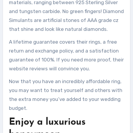
materials, ranging between 925 Sterling Silver
and tungsten carbide.
No green fingers!
Diamond
Simulants are artificial stones of AAA grade cz
that shine and look like natural diamonds.
A lifetime guarantee covers their rings, a free
return and exchange policy, and a satisfaction
guarantee of 100%.
If you need more proof, their
website reviews will convince you.
Now that you have an incredibly affordable ring,
you may want to treat yourself and others with
the extra money you’ve added to your wedding
budget.
Enjoy a luxurious