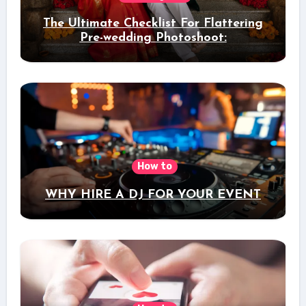
The Ultimate Checklist For Flattering
Pre-wedding Photoshoot:
How to
WHY HIRE A DJ FOR YOUR EVENT