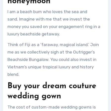
honeymoon
I am a beach bum who loves the sea and
sand.
Imagine with me that we invest the
money you saved on your engagement ring in a
luxury beachside getaway.
Think of Fiji as a ‘faraway, magical island.’
Join
me as we collectively sigh at the Outrigger’s
Beachside Bungalow.
You could also invest in
Vietnam’s unique tropical luxury and history
blend.
Buy your dream couture
wedding gown
The cost of custom-made wedding gowns is