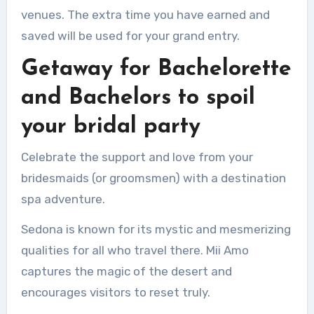
venues.
The extra time you have earned and
saved will be used for your grand entry.
Getaway for Bachelorette
and Bachelors to spoil
your bridal party
Celebrate the support and love from your
bridesmaids (or groomsmen) with a destination
spa adventure.
Sedona is known for its mystic and mesmerizing
qualities for all who travel there.
Mii Amo
captures the magic of the desert and
encourages visitors to reset truly.