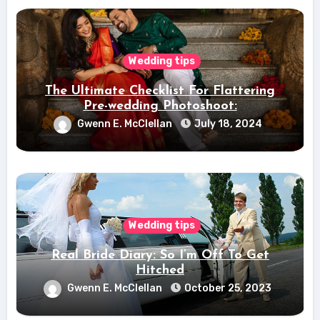
Wedding tips
The Ultimate Checklist For Flattering
Pre-wedding Photoshoot:
Gwenn E. McClellan
July 18, 2024
Wedding tips
Real Bride Diary: So I’m Off To Get
Hitched
Gwenn E. McClellan
October 25, 2023