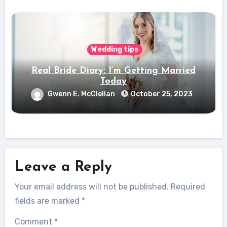
Wedding tips
Real Bride Diary: I’m Getting Married
Today
Gwenn E. McClellan
October 25, 2023
Leave a Reply
Your email address will not be published.
Required
fields are marked
*
Comment
*