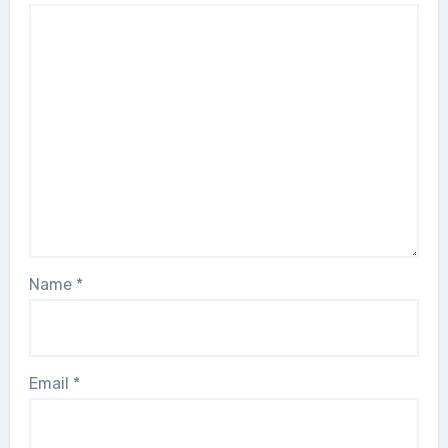
Name
*
Email
*