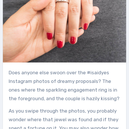
Does anyone else swoon over the #isaidyes
Instagram photos of dreamy proposals?
The
ones where the sparkling engagement ring is in
the foreground, and the couple is hazily kissing?
As you swipe through the photos, you probably
wonder where that jewel was found and if they
spent a fortune on it.
You may also wonder how