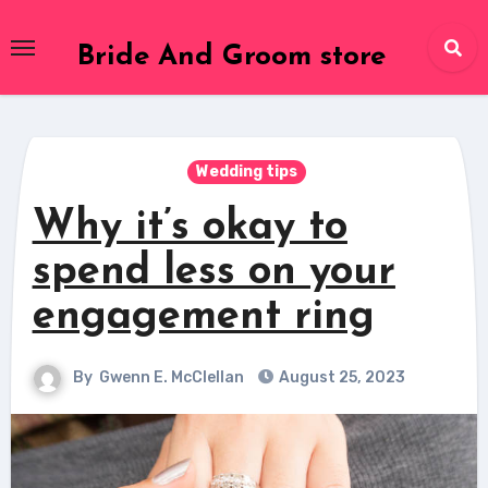
Skip
to
Bride And Groom store
content
Wedding tips
Why it’s okay to
spend less on your
engagement ring
By
Gwenn E. McClellan
August 25, 2023