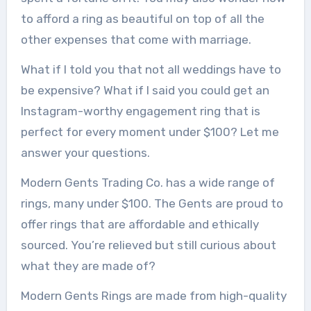
to afford a ring as beautiful on top of all the
other expenses that come with marriage.
What if I told you that not all weddings have to
be expensive?
What if I said you could get an
Instagram-worthy engagement ring that is
perfect for every moment under $100?
Let me
answer your questions.
Modern Gents Trading Co. has a wide range of
rings, many under $100.
The Gents are proud to
offer rings that are affordable and ethically
sourced.
You’re relieved but still curious about
what they are made of?
Modern Gents Rings are made from high-quality