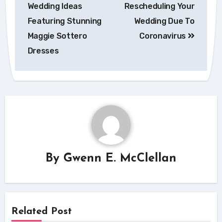
navigation
Wedding Ideas
Rescheduling Your
Featuring Stunning
Wedding Due To
Maggie Sottero
Coronavirus
Dresses
By
Gwenn E. McClellan
Related Post