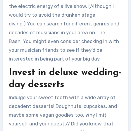
the electric energy of a live show.
(Although I
would try to avoid the drunken stage
diving.)
You can search for different genres and
decades of musicians in your area on The
Bash.
You might even consider checking in with
your musician friends to see if they’d be
interested in being part of your big day.
Invest in deluxe wedding-
day desserts
Indulge your sweet tooth with a wide array of
decadent desserts!
Doughnuts, cupcakes, and
maybe some vegan goodies too.
Why limit
yourself and your guests?
Did you know that