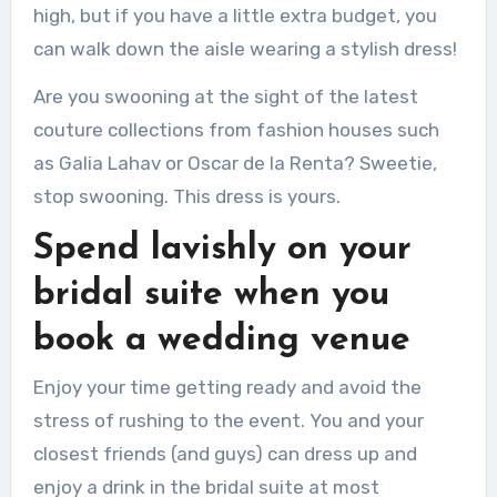
high, but if you have a little extra budget, you
can walk down the aisle wearing a stylish dress!
Are you swooning at the sight of the latest
couture collections from fashion houses such
as Galia Lahav or Oscar de la Renta?
Sweetie,
stop swooning.
This dress is yours.
Spend lavishly on your
bridal suite when you
book a wedding venue
Enjoy your time getting ready and avoid the
stress of rushing to the event.
You and your
closest friends (and guys) can dress up and
enjoy a drink in the bridal suite at most