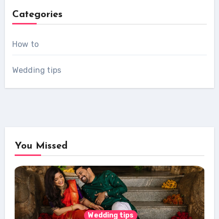
Categories
How to
Wedding tips
You Missed
Wedding tips