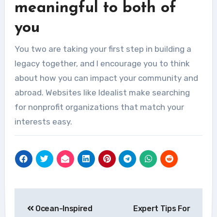
meaningful to both of
you
You two are taking your first step in building a
legacy together, and I encourage you to think
about how you can impact your community and
abroad.
Websites like Idealist make searching
for nonprofit organizations that match your
interests easy.
Post
Ocean-Inspired
Expert Tips For