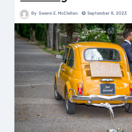
By
Gwenn E. McClellan
September 8, 2023