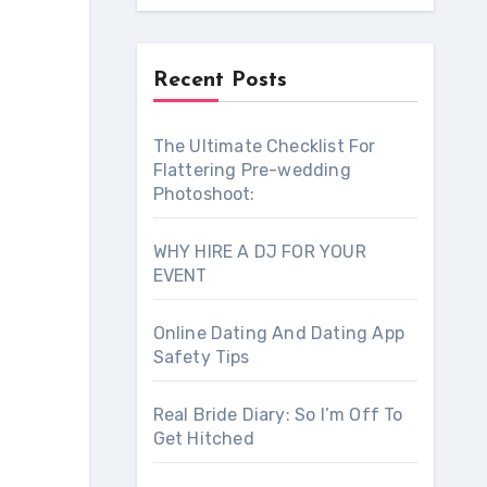
Recent Posts
The Ultimate Checklist For
Flattering Pre-wedding
Photoshoot:
WHY HIRE A DJ FOR YOUR
EVENT
Online Dating And Dating App
Safety Tips
Real Bride Diary: So I’m Off To
Get Hitched