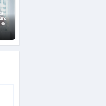
’m
day