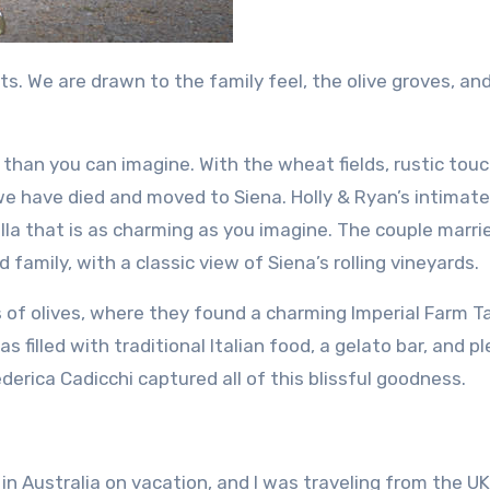
ts.
We are drawn to the family feel, the olive groves, an
than you can imagine. With the wheat fields, rustic tou
 we have died and moved to Siena.
Holly & Ryan’s intimate
lla that is as charming as you imagine.
The couple marri
 family, with a classic view of Siena’s rolling vineyards.
of olives, where they found a charming Imperial Farm Ta
 filled with traditional Italian food, a gelato bar, and p
erica Cadicchi captured all of this blissful goodness.
in Australia on vacation, and I was traveling from the UK