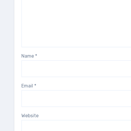
Name
*
Email
*
Website