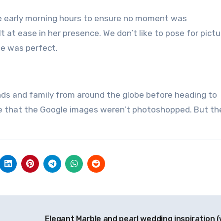
the early morning hours to ensure no moment was
t at ease in her presence.
We don’t like to pose for pictu
le was perfect.
nds and family from around the globe before heading to
eve that the Google images weren’t photoshopped. But th
Elegant Marble and pearl wedding inspiration (