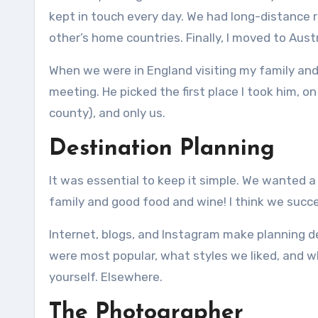
kept in touch every day.
We had long-distance r
other’s home countries.
Finally, I moved to Aust
When we were in England visiting my family and 
meeting.
He picked the first place I took him, 
county), and only us.
Destination Planning
It was essential to keep it simple.
We wanted a l
family and good food and wine!
I think we succ
Internet, blogs, and Instagram make planning d
were most popular, what styles we liked, and w
yourself.
Elsewhere.
The Photographer