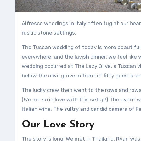
Alfresco weddings in Italy often tug at our hear
rustic stone settings.
The Tuscan wedding of today is more beautiful 
everywhere, and the lavish dinner, we feel like
wedding occurred at The Lazy Olive, a Tuscan vi
below the olive grove in front of fifty guests and
The lucky crew then went to the rows and rows 
(We are so in love with this setup!)
The event was
Italian wine.
The sultry and candid camera of Fed
Our Love Story
The story is long!
We met in Thailand.
Ryan was 