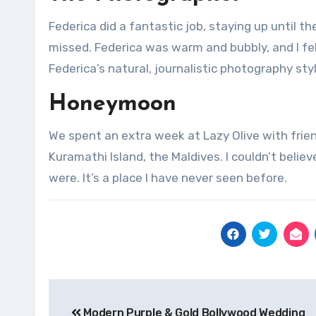
Federica did a fantastic job, staying up until 
missed.
Federica was warm and bubbly, and I fel
Federica’s natural, journalistic photography sty
Honeymoon
We spent an extra week at Lazy Olive with frie
Kuramathi Island, the Maldives.
I couldn’t beli
were.
It’s a place I have never seen before.
Post
Modern Purple & Gold Bollywood Wedding