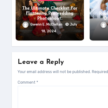
The Ultimate Checklist For
Flattering Pre-wedding
Real
Photoshoot:
Of
Gwenn E. McClellan
July
18, 2024
Leave a Reply
Your email address will not be published.
Required
Comment
*