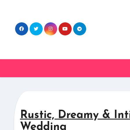
Skip
to
content
Rustic, Dreamy & Int
Wedding