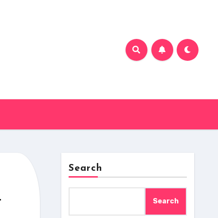
Search
n
Search