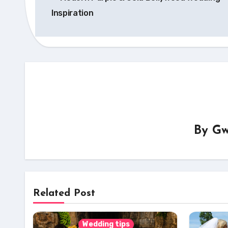
navigation
Inspiration
By
Gw
Related Post
Wedding tips