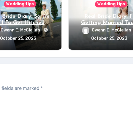
Wedding tips
Wedding tips
 Bride Diary: So I’m
Real Bride Diary: I
f To Get Hitched
Getting Married To
Gwenn E. McClellan
Gwenn E. McClellan
October 25, 2023
October 25, 2023
 fields are marked
*