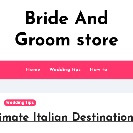
Bride And
Groom store
Home
Wedding tips
How to
Wedding tips
imate Italian Destinatio