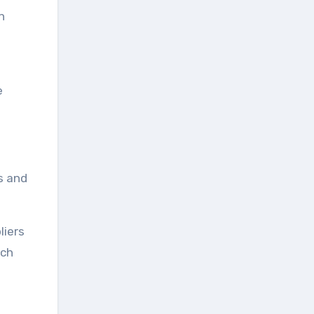
h
e
s and
liers
rch