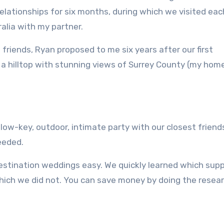
elationships for six months, during which we visited eac
ralia with my partner.
friends, Ryan proposed to me six years after our first
on a hilltop with stunning views of Surrey County (my hom
ow-key, outdoor, intimate party with our closest friend
eeded.
estination weddings easy.
We quickly learned which supp
hich we did not.
You can save money by doing the resea