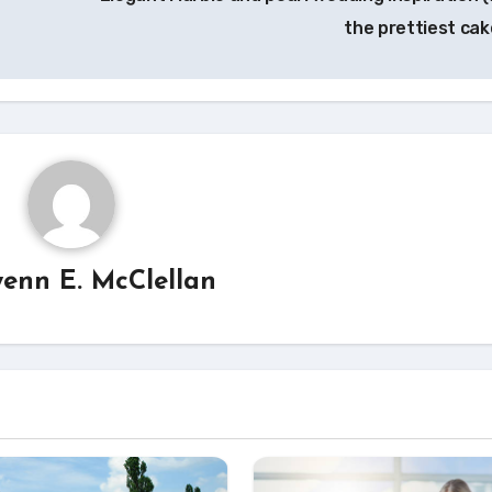
the prettiest cak
enn E. McClellan