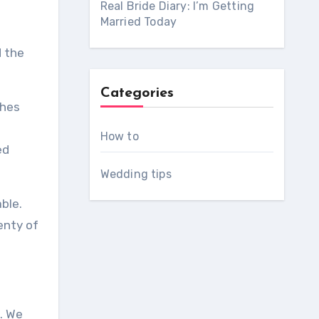
Real Bride Diary: I’m Getting
Married Today
d the
Categories
ches
How to
ed
Wedding tips
ble.
lenty of
.
We